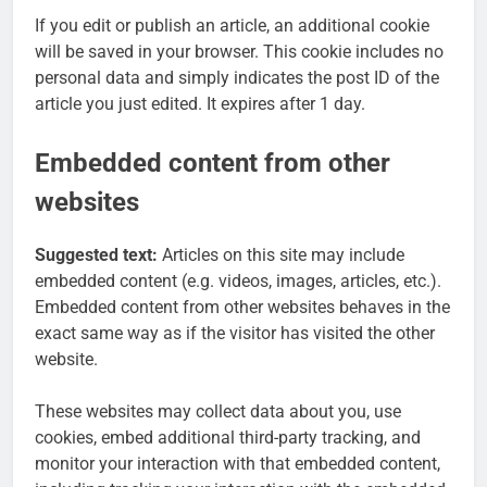
If you edit or publish an article, an additional cookie
will be saved in your browser. This cookie includes no
personal data and simply indicates the post ID of the
article you just edited. It expires after 1 day.
Embedded content from other
websites
Suggested text:
Articles on this site may include
embedded content (e.g. videos, images, articles, etc.).
Embedded content from other websites behaves in the
exact same way as if the visitor has visited the other
website.
These websites may collect data about you, use
cookies, embed additional third-party tracking, and
monitor your interaction with that embedded content,