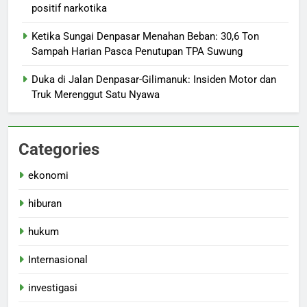
positif narkotika
Ketika Sungai Denpasar Menahan Beban: 30,6 Ton
Sampah Harian Pasca Penutupan TPA Suwung
Duka di Jalan Denpasar-Gilimanuk: Insiden Motor dan
Truk Merenggut Satu Nyawa
Categories
ekonomi
hiburan
hukum
Internasional
investigasi