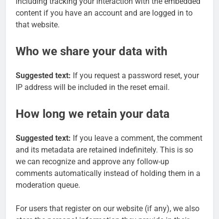
including tracking your interaction with the embedded
content if you have an account and are logged in to
that website.
Who we share your data with
Suggested text:
If you request a password reset, your
IP address will be included in the reset email.
How long we retain your data
Suggested text:
If you leave a comment, the comment
and its metadata are retained indefinitely. This is so
we can recognize and approve any follow-up
comments automatically instead of holding them in a
moderation queue.
For users that register on our website (if any), we also