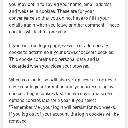
you may opt-in to saving your name, email address
and website in cookies. These are for your
convenience so that you do not have to fill in your
details again when you leave another comment. These
cookies will last for one year.
If you visit our login page, we will set a temporary
cookie to determine if your browser accepts cookies.
This cookie contains no personal data and is
discarded when you close your browser.
When you log in, we will also set up several cookies to
save your login information and your screen display
choices. Login cookies last for two days, and screen
options cookies last for a year. If you select
"Remember Me", your login will persist for two weeks.
If you log out of your account, the login cookies will be
removed.