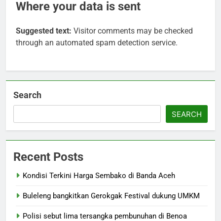
Where your data is sent
Suggested text:
Visitor comments may be checked
through an automated spam detection service.
Search
SEARCH
Recent Posts
Kondisi Terkini Harga Sembako di Banda Aceh
Buleleng bangkitkan Gerokgak Festival dukung UMKM
Polisi sebut lima tersangka pembunuhan di Benoa