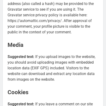
address (also called a hash) may be provided to the
Gravatar service to see if you are using it. The
Gravatar service privacy policy is available here:
https://automattic.com/privacy/. After approval of
your comment, your profile picture is visible to the
public in the context of your comment.
Media
Suggested text:
If you upload images to the website,
you should avoid uploading images with embedded
location data (EXIF GPS) included. Visitors to the
website can download and extract any location data
from images on the website.
Cookies
Suggested text:
If you leave a comment on our site