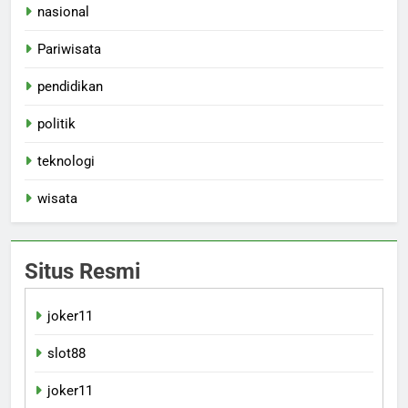
nasional
Pariwisata
pendidikan
politik
teknologi
wisata
Situs Resmi
joker11
slot88
joker11