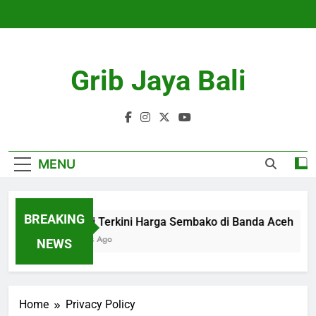
Skip
to
content
Grib Jaya Bali
MENU
BREAKING
Kondisi Terkini Harga Sembako di Banda Aceh
4 Months Ago
NEWS
Home
Privacy Policy