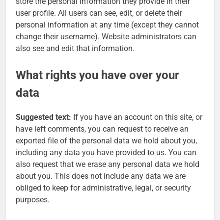
store the personal information they provide in their
user profile. All users can see, edit, or delete their
personal information at any time (except they cannot
change their username). Website administrators can
also see and edit that information.
What rights you have over your
data
Suggested text:
If you have an account on this site, or
have left comments, you can request to receive an
exported file of the personal data we hold about you,
including any data you have provided to us. You can
also request that we erase any personal data we hold
about you. This does not include any data we are
obliged to keep for administrative, legal, or security
purposes.