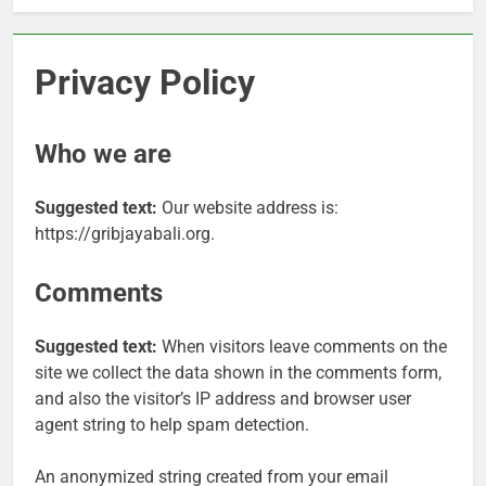
Privacy Policy
Who we are
Suggested text:
Our website address is:
https://gribjayabali.org.
Comments
Suggested text:
When visitors leave comments on the
site we collect the data shown in the comments form,
and also the visitor’s IP address and browser user
agent string to help spam detection.
An anonymized string created from your email